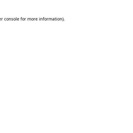
r console
for more information).