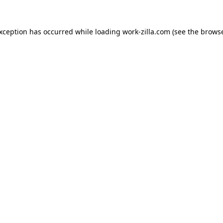
exception has occurred while loading
work-zilla.com
(see the
browse