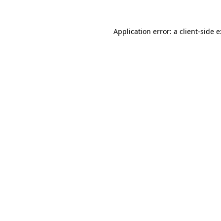
Application error: a
client
-side 