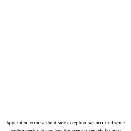
Application error: a
client
-side exception has occurred while
loading
work-zilla.com
(see the
browser console
for more