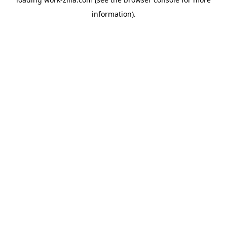
information).