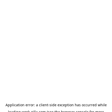
Application error: a
client
-side exception has occurred while
loading
work-zilla.com
(see the
browser console
for more