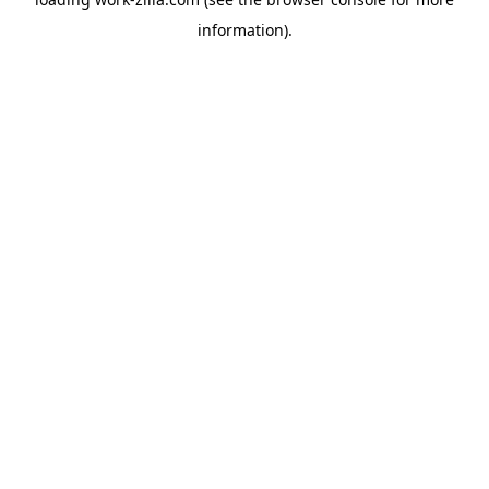
information).