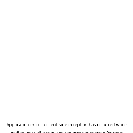
Application error: a
client
-side exception has occurred while
loading
work-zilla.com
(see the
browser console
for more