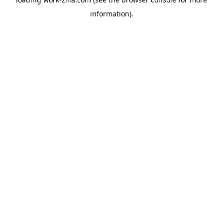
information).