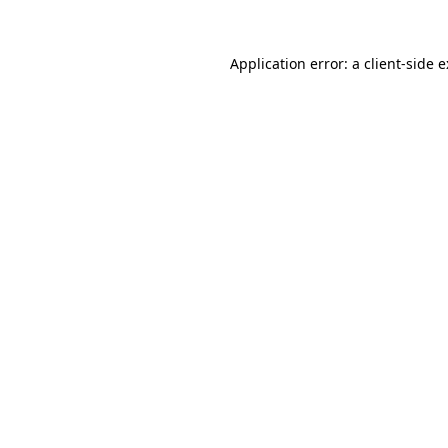
Application error: a
client
-side 