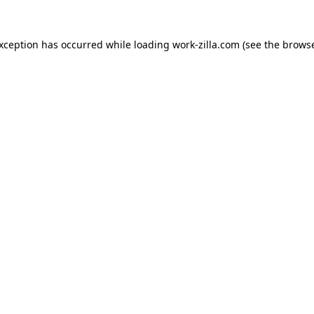
exception has occurred while loading
work-zilla.com
(see the
browse