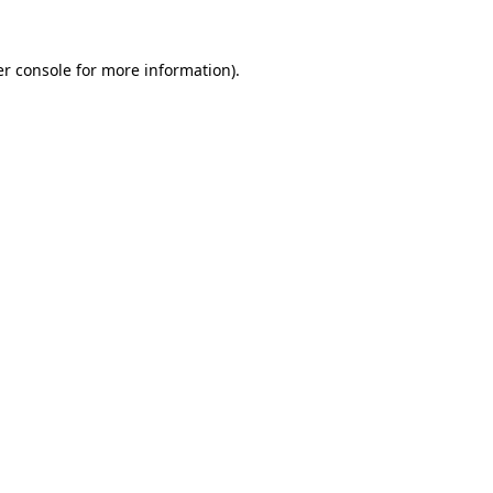
r console
for more information).