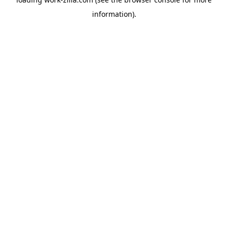
information).