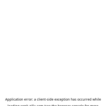
Application error: a
client
-side exception has occurred while
loading
work-zilla.com
(see the
browser console
for more