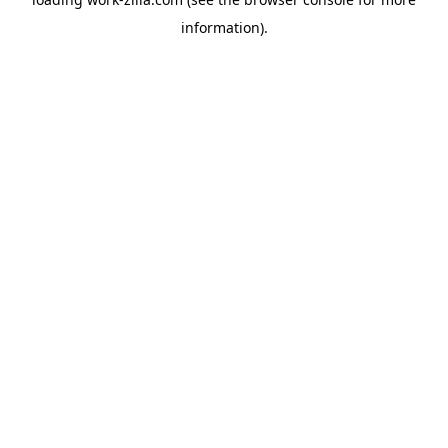
information).