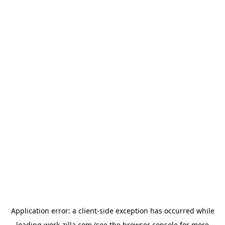
Application error: a
client
-side exception has occurred while
loading
work-zilla.com
(see the
browser console
for more