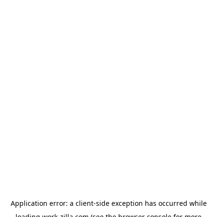
Application error: a
client
-side exception has occurred while
loading
work-zilla.com
(see the
browser console
for more