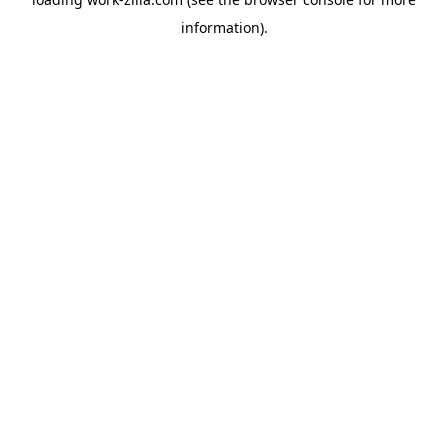
information).