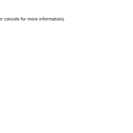
r console
for more information).