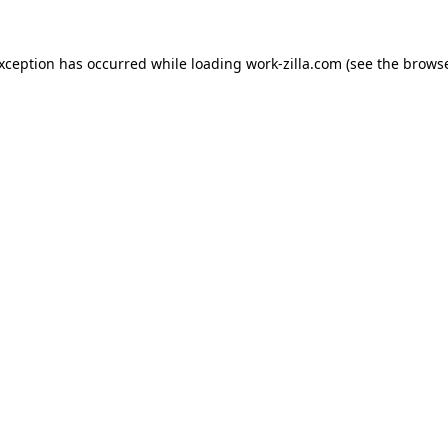
exception has occurred while loading
work-zilla.com
(see the
browse