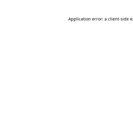
Application error: a
client
-side 