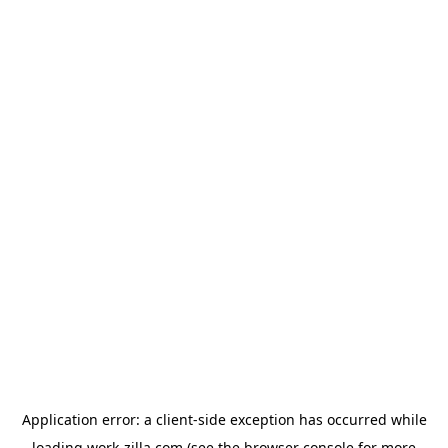
Application error: a
client
-side exception has occurred while
loading
work-zilla.com
(see the
browser console
for more