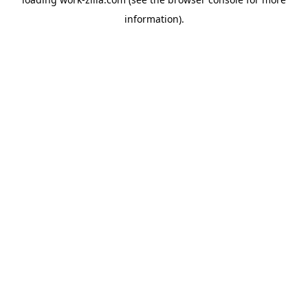
information).