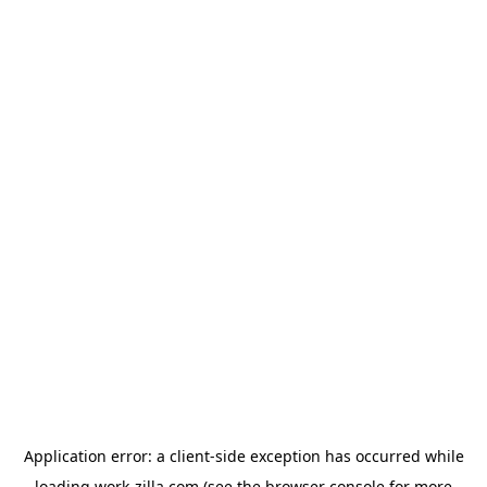
Application error: a
client
-side exception has occurred while
loading
work-zilla.com
(see the
browser console
for more