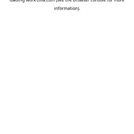
information).