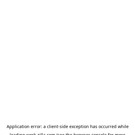
Application error: a
client
-side exception has occurred while
loading
work-zilla.com
(see the
browser console
for more