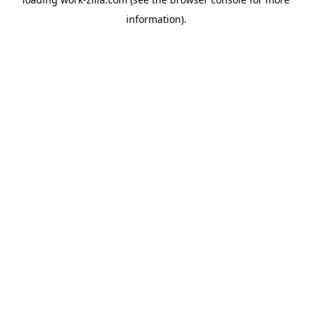
information).