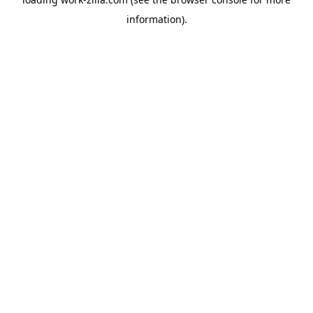
information).