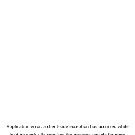
Application error: a
client
-side exception has occurred while
loading
work-zilla.com
(see the
browser console
for more