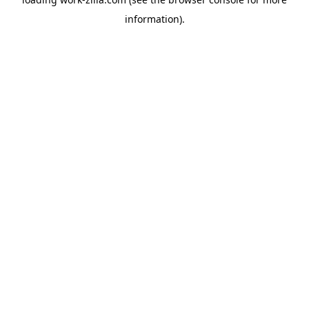
information).