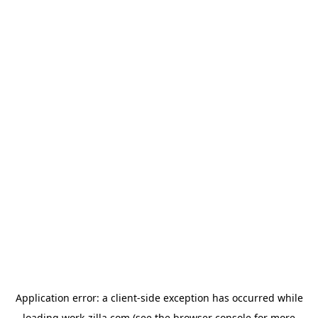
Application error: a
client
-side exception has occurred while
loading
work-zilla.com
(see the
browser console
for more