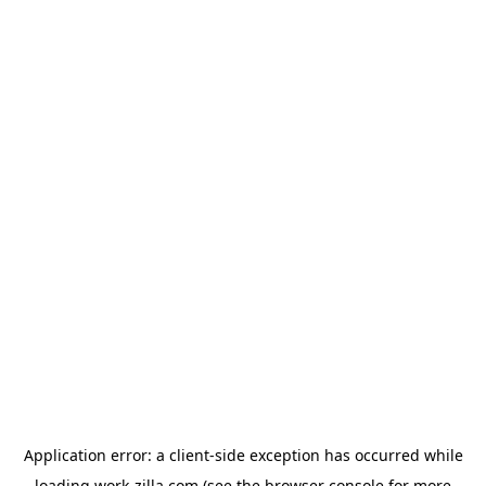
Application error: a
client
-side exception has occurred while
loading
work-zilla.com
(see the
browser console
for more