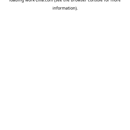
information).