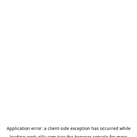
Application error: a
client
-side exception has occurred while
loading
work-zilla.com
(see the
browser console
for more