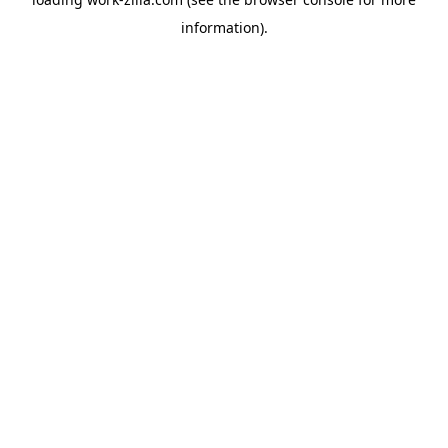
information).