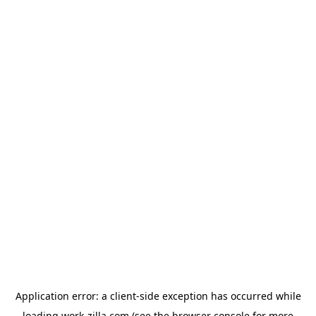
Application error: a
client
-side exception has occurred while
loading
work-zilla.com
(see the
browser console
for more