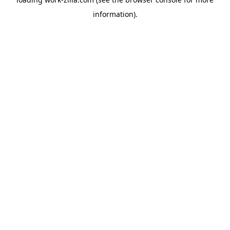
information).