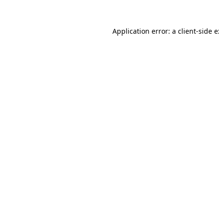
Application error: a
client
-side 