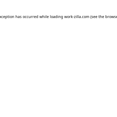
exception has occurred while loading
work-zilla.com
(see the
browse