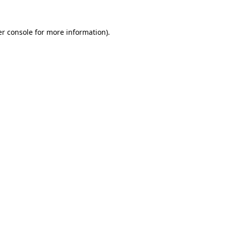
r console
for more information).