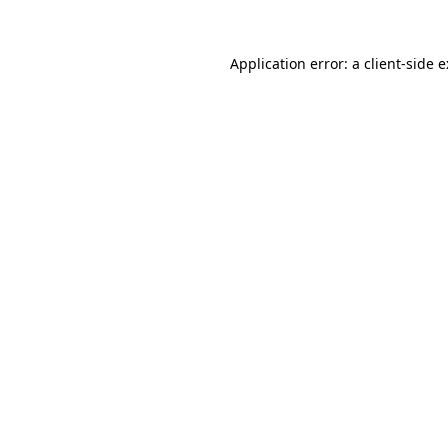
Application error: a
client
-side 