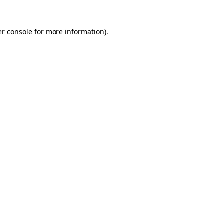
r console
for more information).