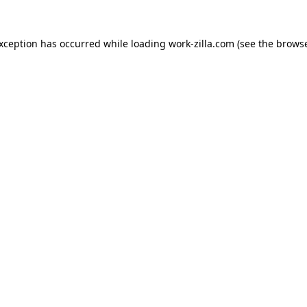
exception has occurred while loading
work-zilla.com
(see the
browse