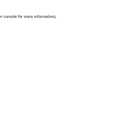
r console
for more information).