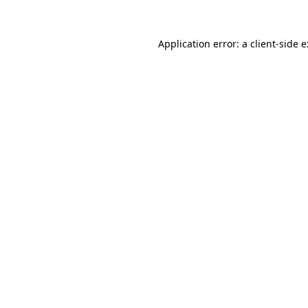
Application error: a
client
-side 