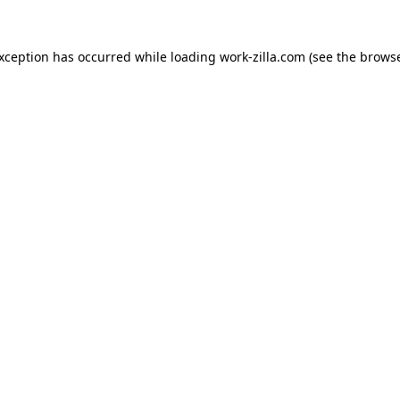
exception has occurred while loading
work-zilla.com
(see the
browse