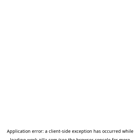
Application error: a
client
-side exception has occurred while
loading
work-zilla.com
(see the
browser console
for more