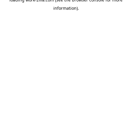
information).