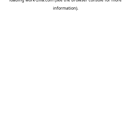
information).