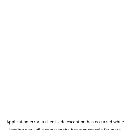
Application error: a
client
-side exception has occurred while
loading
work-zilla.com
(see the
browser console
for more