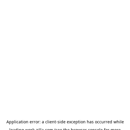
Application error: a
client
-side exception has occurred while
loading
work-zilla.com
(see the
browser console
for more