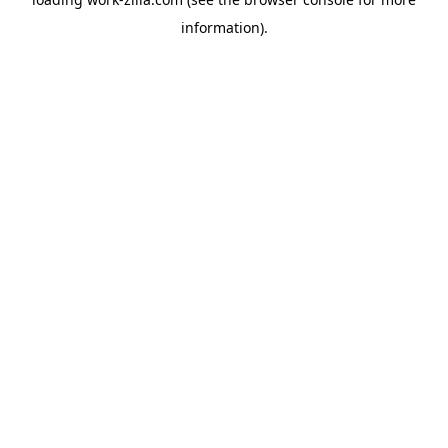
information).