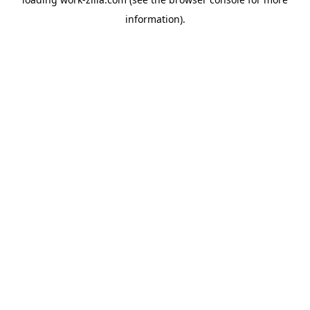
information).