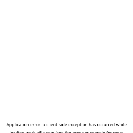
Application error: a
client
-side exception has occurred while
loading
work-zilla.com
(see the
browser console
for more