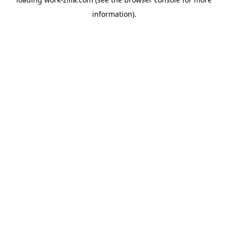
information).