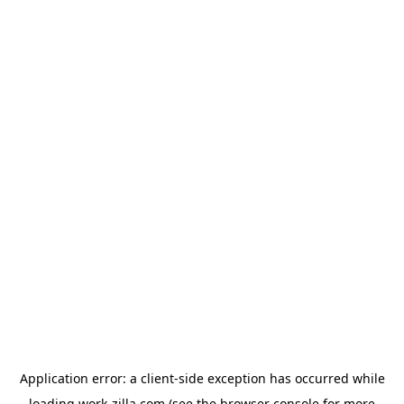
Application error: a
client
-side exception has occurred while
loading
work-zilla.com
(see the
browser console
for more