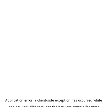
Application error: a
client
-side exception has occurred while
loading
work-zilla.com
(see the
browser console
for more