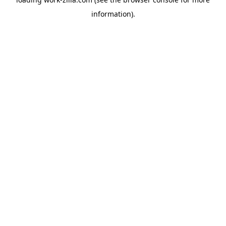
information).