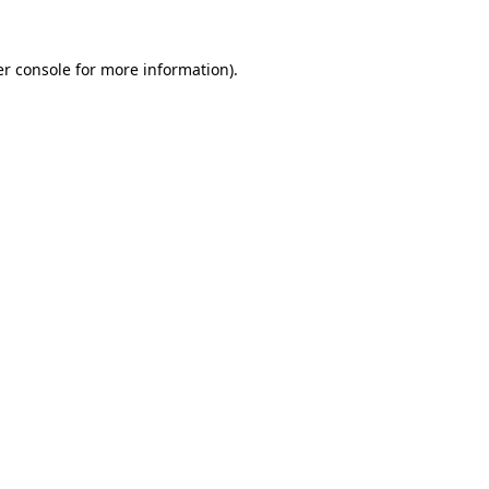
r console
for more information).