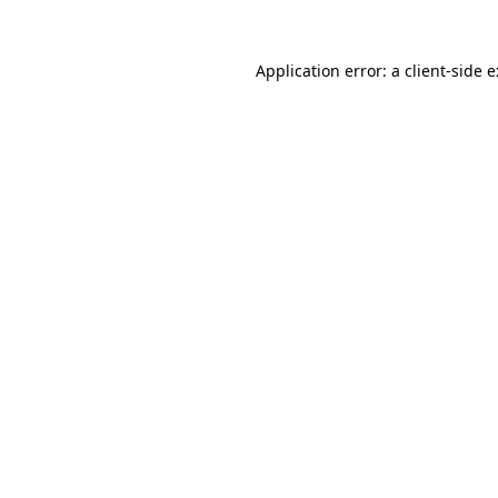
Application error: a
client
-side 