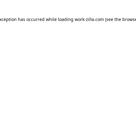
exception has occurred while loading
work-zilla.com
(see the
browse