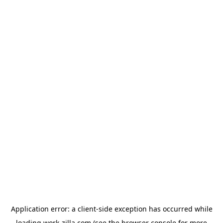
Application error: a
client
-side exception has occurred while
loading
work-zilla.com
(see the
browser console
for more