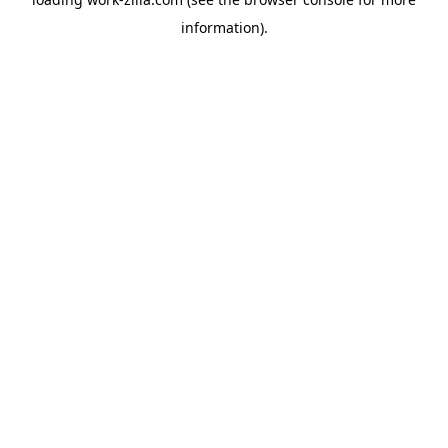
information).