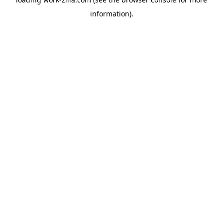
information).