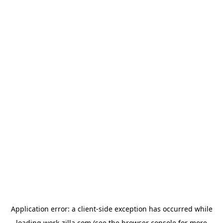
Application error: a
client
-side exception has occurred while
loading
work-zilla.com
(see the
browser console
for more