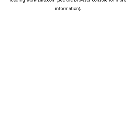
information).