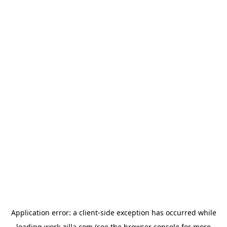
Application error: a
client
-side exception has occurred while
loading
work-zilla.com
(see the
browser console
for more