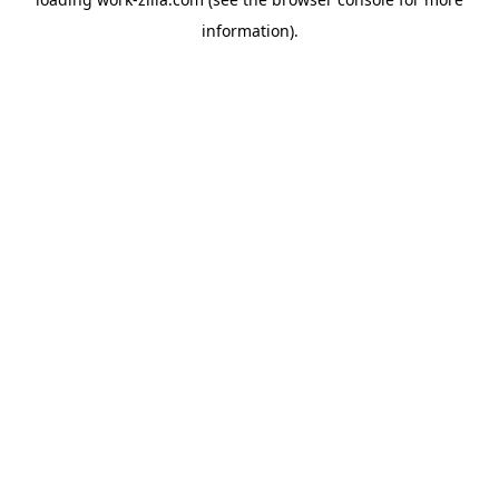
information).