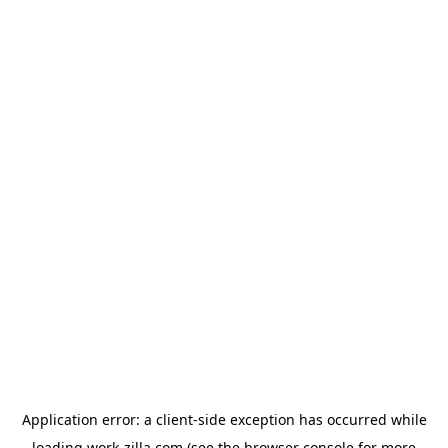
Application error: a
client
-side exception has occurred while
loading
work-zilla.com
(see the
browser console
for more