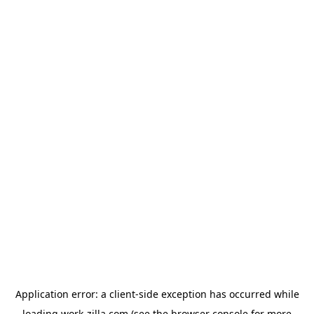
Application error: a
client
-side exception has occurred while
loading
work-zilla.com
(see the
browser console
for more