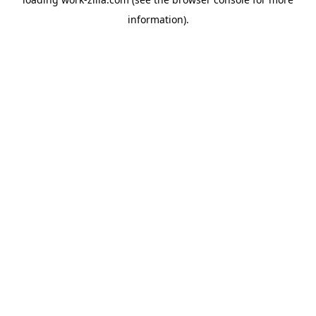
information).