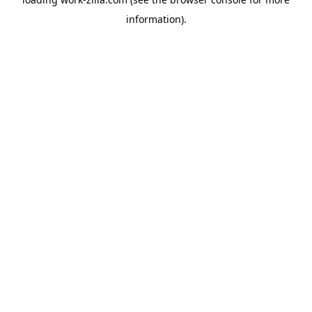
information).