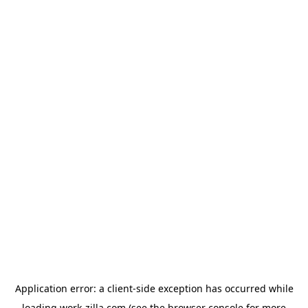
Application error: a
client
-side exception has occurred while
loading
work-zilla.com
(see the
browser console
for more