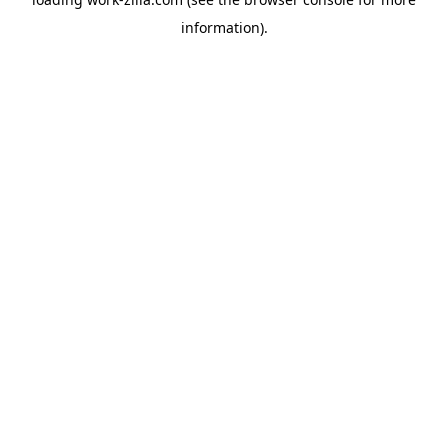
information).