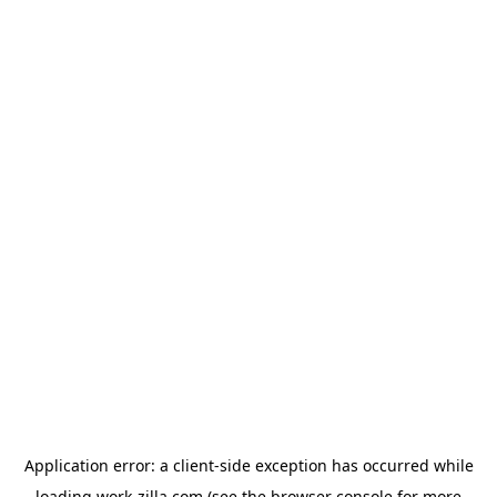
Application error: a
client
-side exception has occurred while
loading
work-zilla.com
(see the
browser console
for more