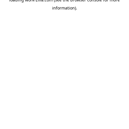
information).