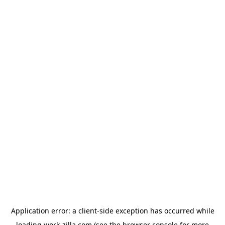
Application error: a
client
-side exception has occurred while
loading
work-zilla.com
(see the
browser console
for more