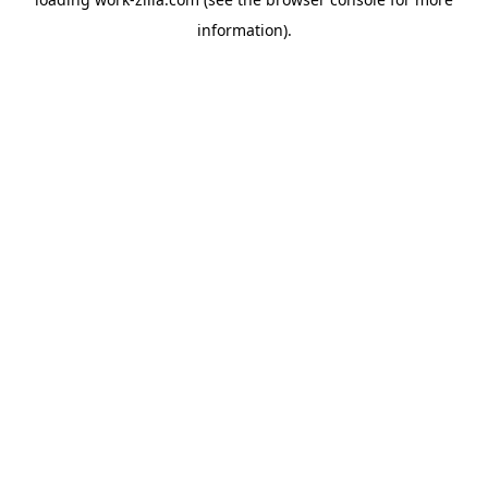
information).