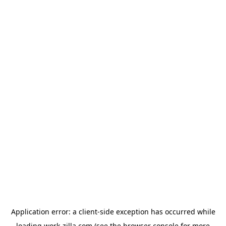
Application error: a
client
-side exception has occurred while
loading
work-zilla.com
(see the
browser console
for more