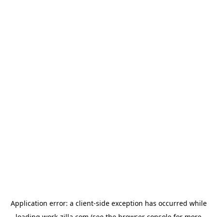
Application error: a
client
-side exception has occurred while
loading
work-zilla.com
(see the
browser console
for more