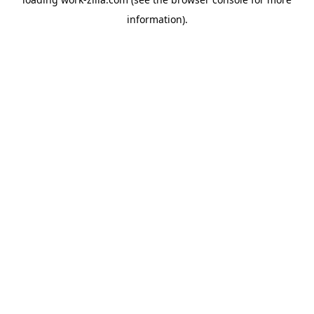
information).