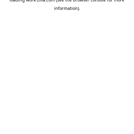
information).