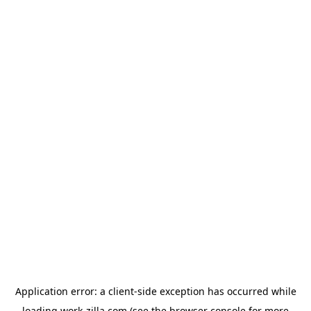
Application error: a
client
-side exception has occurred while
loading
work-zilla.com
(see the
browser console
for more