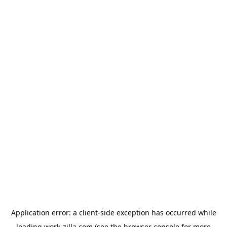
Application error: a
client
-side exception has occurred while
loading
work-zilla.com
(see the
browser console
for more