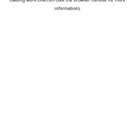
information).