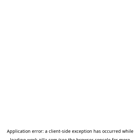
Application error: a
client
-side exception has occurred while
loading
work-zilla.com
(see the
browser console
for more