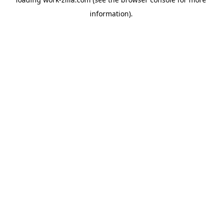
information).