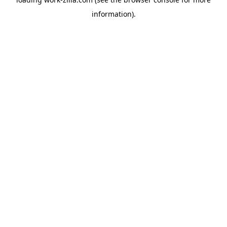
information).