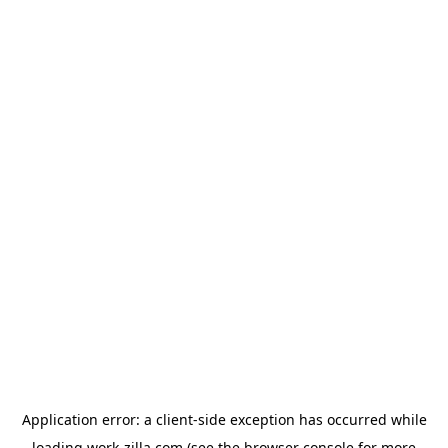
Application error: a
client
-side exception has occurred while
loading
work-zilla.com
(see the
browser console
for more