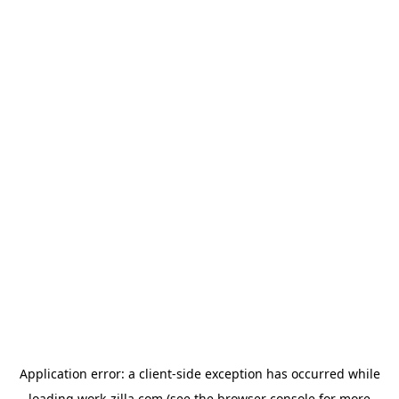
Application error: a
client
-side exception has occurred while
loading
work-zilla.com
(see the
browser console
for more