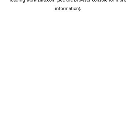
information).