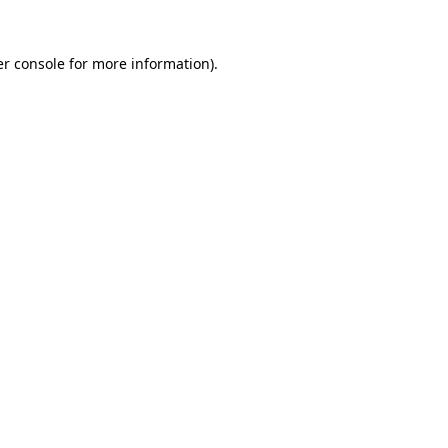
r console
for more information).