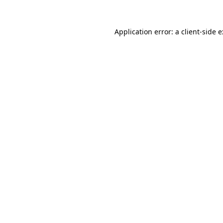
Application error: a
client
-side 