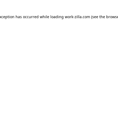
exception has occurred while loading
work-zilla.com
(see the
browse