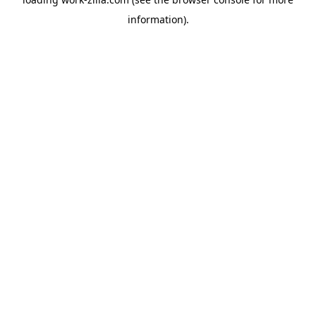
information).