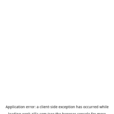
Application error: a
client
-side exception has occurred while
loading
work-zilla.com
(see the
browser console
for more