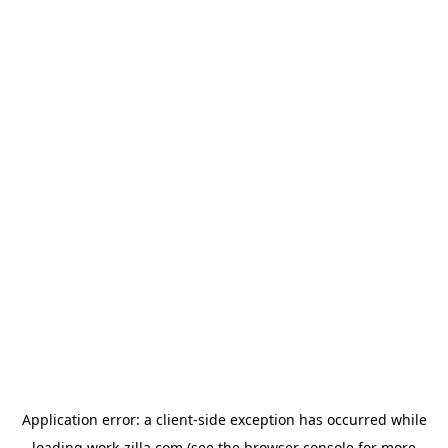
Application error: a
client
-side exception has occurred while
loading
work-zilla.com
(see the
browser console
for more