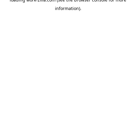
information).