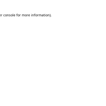
r console
for more information).