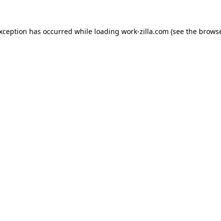
exception has occurred while loading
work-zilla.com
(see the
browse