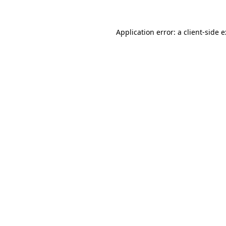
Application error: a
client
-side 