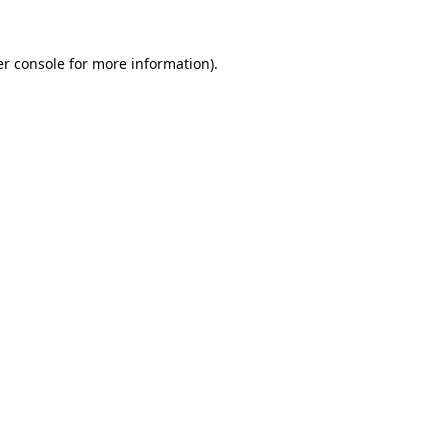
r console
for more information).