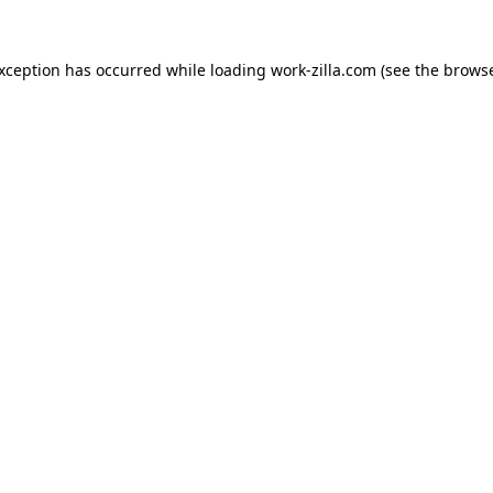
exception has occurred while loading
work-zilla.com
(see the
browse