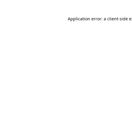
Application error: a
client
-side 