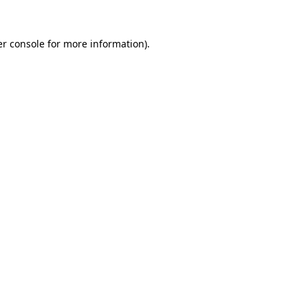
r console
for more information).