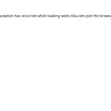
exception has occurred while loading
work-zilla.com
(see the
browse