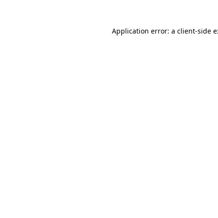
Application error: a
client
-side 