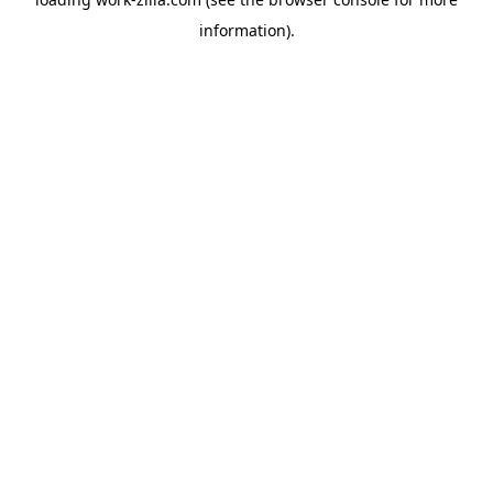
information).