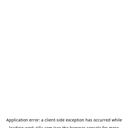
Application error: a
client
-side exception has occurred while
loading
work-zilla.com
(see the
browser console
for more