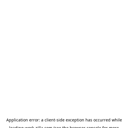
Application error: a
client
-side exception has occurred while
loading
work-zilla.com
(see the
browser console
for more