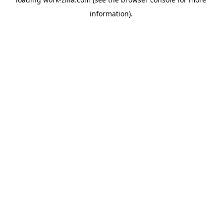
information).